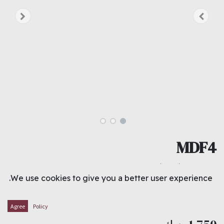
MDF4
M.D.F. 4` X 8` X 4.0MM
We use cookies to give you a better user experience.
THICKNESS : 4.0 MM
WIDTH : 1.22 METER
LENGTH : 2.44 METER
Agree
Policy