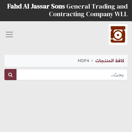
Fahd Al Jassar Sons
General Trading and
Contracting Company WLL
MDF4
كافة المنتجات