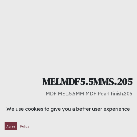
MELMDF5.5MMS.205
205.MDF MEL.5.5MM MDF Pearl finish
د.ك
6.000
We use cookies to give you a better user experience.
ADD TO CART
Agree
Policy