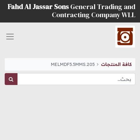
Fahd Al Jassar Sons
General Trading and
Contracting Company WLL
MELMDF5.5MMS.205
كافة المنتجات