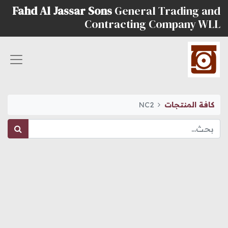
Fahd Al Jassar Sons
General Trading and
Contracting Company WLL
NC2
كافة المنتجات