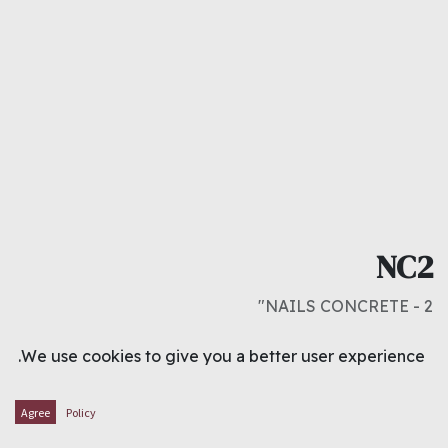
NC2
NAILS CONCRETE - 2"
د.ك
0.400
We use cookies to give you a better user experience.
ADD TO CART
Agree
Policy