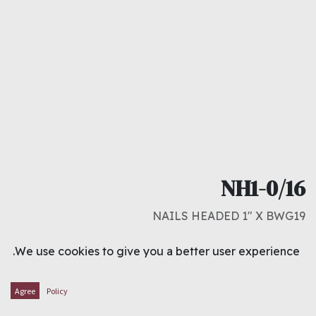
NH1-0/16
NAILS HEADED 1" X BWG19
د.ك
0.000
We use cookies to give you a better user experience.
ADD TO CART
Agree
Policy