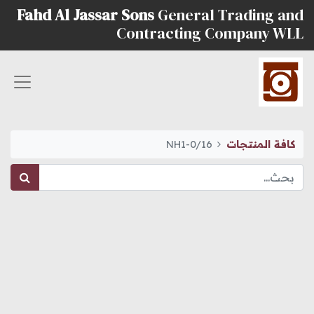
Fahd Al Jassar Sons
General Trading and
Contracting Company WLL
NH1-0/16
كافة المنتجات