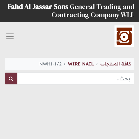
Fahd Al Jassar Sons
General Trading and
Contracting Company WLL
NWH1-1/2
WIRE NAIL
كافة المنتجات