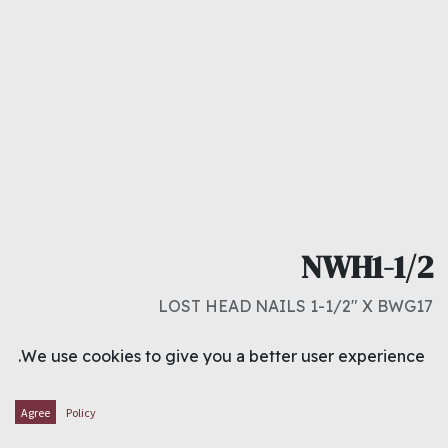
NWH1-1/2
LOST HEAD NAILS 1-1/2" X BWG17
د.ك
0.300
We use cookies to give you a better user experience.
ADD TO CART
Agree
Policy