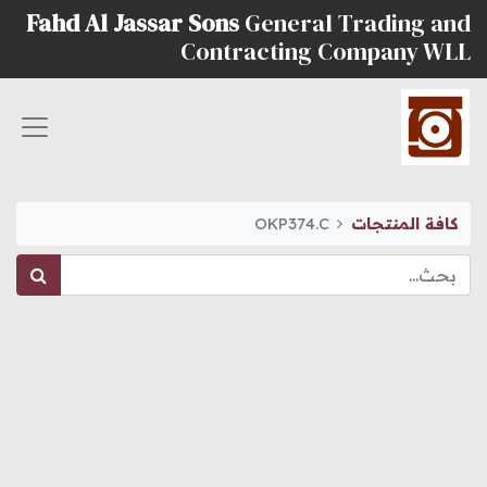
Fahd Al Jassar Sons
General Trading and
Contracting Company WLL
OKP374.C
كافة المنتجات