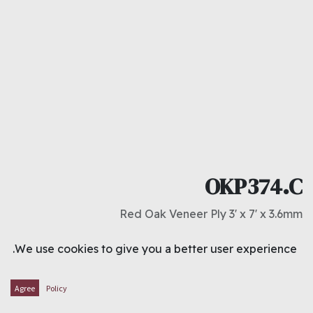
OKP374.C
Red Oak Veneer Ply 3' x 7' x 3.6mm
د.ك
2.750
We use cookies to give you a better user experience.
ADD TO CART
Agree
Policy