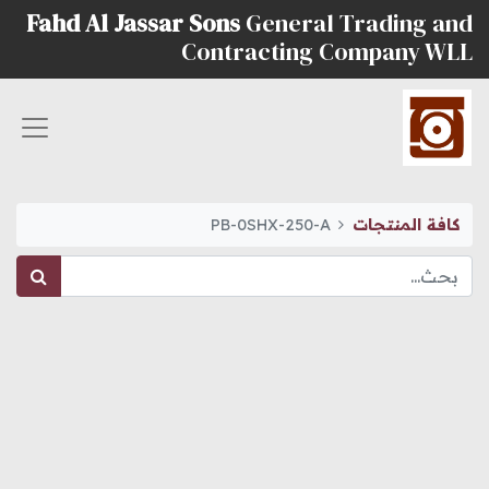
Fahd Al Jassar Sons
General Trading and
Contracting Company WLL
PB-0SHX-250-A
كافة المنتجات