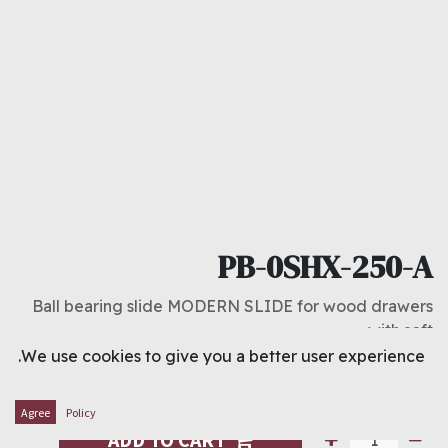
PB-0SHX-250-A
Ball bearing slide MODERN SLIDE for wood drawers
with soft
We use cookies to give you a better user experience.
د.ك
3.800
Agree
Policy
ADD TO CART