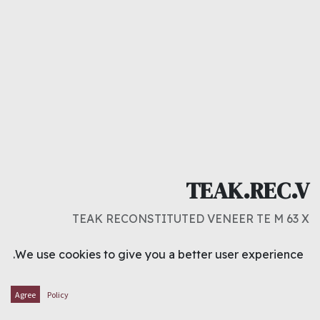
TEAK.REC.V
TEAK RECONSTITUTED VENEER TE M 63 X
د.ك
1.600
We use cookies to give you a better user experience.
ADD TO CART
Agree
Policy