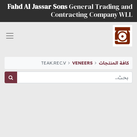
Fahd Al Jassar Sons
General Trading and
Contracting Company WLL
TEAK.REC.V
VENEERS
كافة المنتجات