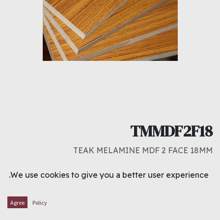
TMMDF2F18
TEAK MELAMINE MDF 2 FACE 18MM
د.ك
9.000
We use cookies to give you a better user experience.
ADD TO CART
Agree
Policy