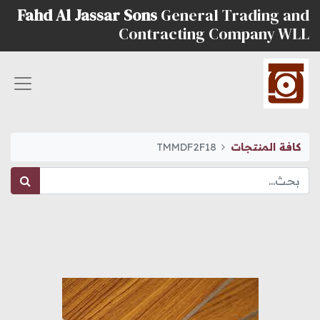
Fahd Al Jassar Sons
General Trading and
Contracting Company WLL
TMMDF2F18
كافة المنتجات