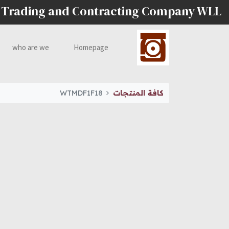
 Trading and Contracting Company WLL
who are we
Homepage
WTMDF1F18
كافة المنتجات