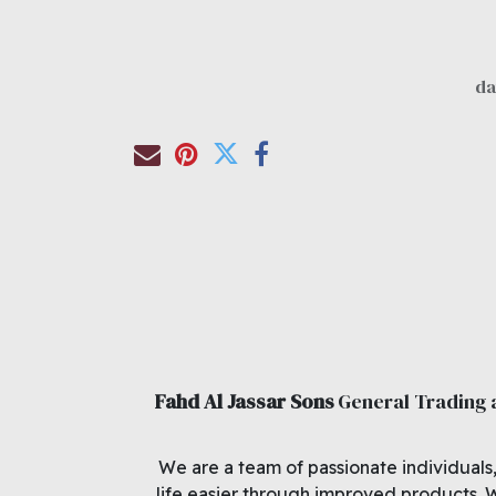
Fahd Al Jassar Sons
General Trading
We are a team of passionate individuals
life easier through improved products. 