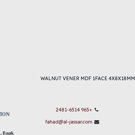
WALNUT VENER MDF 1FACE 4X8X18MM
+965 2481-6514
ION
fahad@al-jassar.com
, Bank