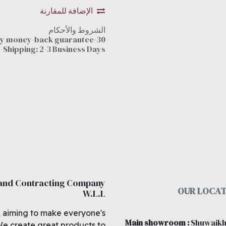
الإضافة للمقارنة
الشروط والأحكام
30-day money-back guarantee
Shipping: 2-3 Business Days
 and Contracting Company
OUR LOCAT
W.L.L
, aiming to make everyone's
Main showroom
:
Shuwaikh
We create great products to