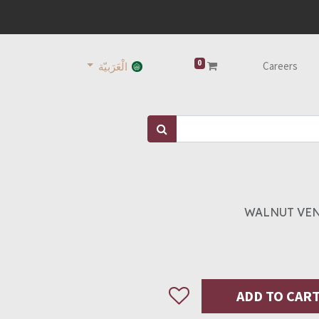
0
Careers
الْعَرَبيّة
WALNUT VEN
ADD TO CAR