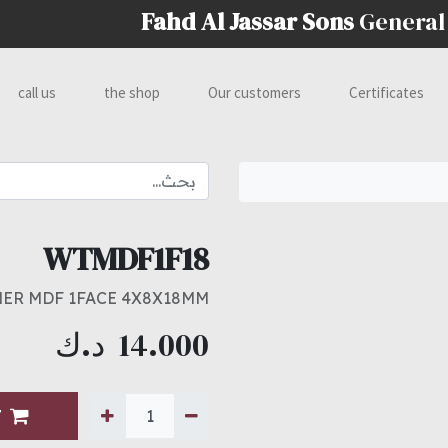
Fahd Al Jassar Sons
General
call us
the shop
Our customers
Certificates
WTMDF1F18
ER MDF 1FACE 4X8X18MM
د.ك
14.000
T